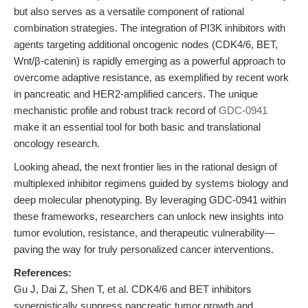
but also serves as a versatile component of rational
combination strategies. The integration of PI3K inhibitors with
agents targeting additional oncogenic nodes (CDK4/6, BET,
Wnt/β-catenin) is rapidly emerging as a powerful approach to
overcome adaptive resistance, as exemplified by recent work
in pancreatic and HER2-amplified cancers. The unique
mechanistic profile and robust track record of
GDC-0941
make it an essential tool for both basic and translational
oncology research.
Looking ahead, the next frontier lies in the rational design of
multiplexed inhibitor regimens guided by systems biology and
deep molecular phenotyping. By leveraging GDC-0941 within
these frameworks, researchers can unlock new insights into
tumor evolution, resistance, and therapeutic vulnerability—
paving the way for truly personalized cancer interventions.
References:
Gu J, Dai Z, Shen T, et al. CDK4/6 and BET inhibitors
synergistically suppress pancreatic tumor growth and