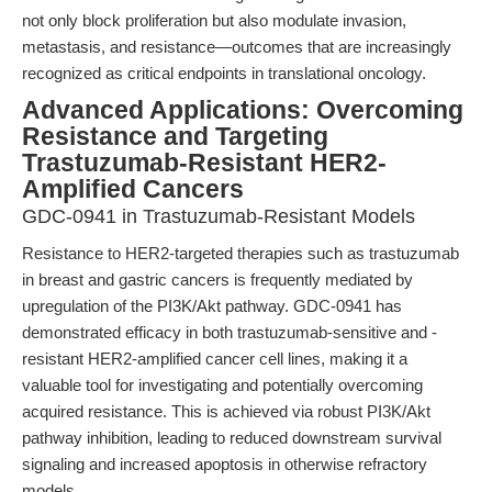
not only block proliferation but also modulate invasion,
metastasis, and resistance—outcomes that are increasingly
recognized as critical endpoints in translational oncology.
Advanced Applications: Overcoming
Resistance and Targeting
Trastuzumab-Resistant HER2-
Amplified Cancers
GDC-0941 in Trastuzumab-Resistant Models
Resistance to HER2-targeted therapies such as trastuzumab
in breast and gastric cancers is frequently mediated by
upregulation of the PI3K/Akt pathway. GDC-0941 has
demonstrated efficacy in both trastuzumab-sensitive and -
resistant HER2-amplified cancer cell lines, making it a
valuable tool for investigating and potentially overcoming
acquired resistance. This is achieved via robust PI3K/Akt
pathway inhibition, leading to reduced downstream survival
signaling and increased apoptosis in otherwise refractory
models.