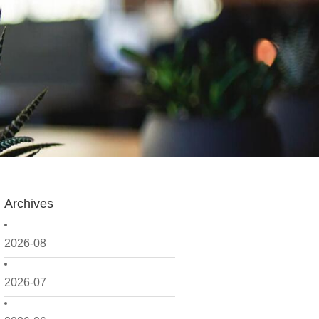
Archives
2026-08
2026-07