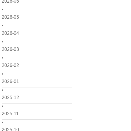
2026-06
2026-05
2026-04
2026-03
2026-02
2026-01
2025-12
2025-11
2025-10