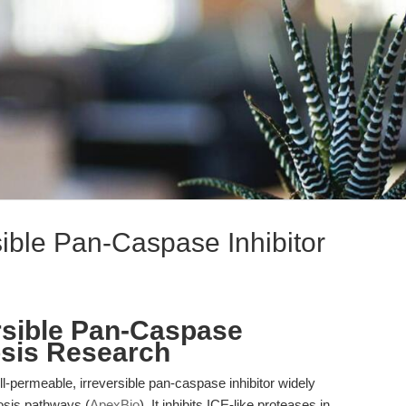
ible Pan-Caspase Inhibitor
rsible Pan-Caspase
osis Research
-permeable, irreversible pan-caspase inhibitor widely
osis pathways (
ApexBio
). It inhibits ICE-like proteases in