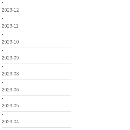
2023-12
2023-11
2023-10
2023-09
2023-08
2023-06
2023-05
2023-04