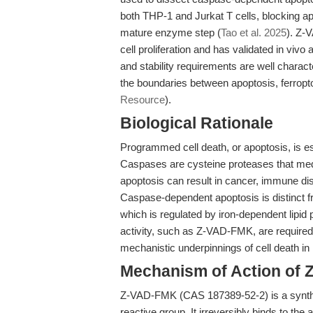
both THP-1 and Jurkat T cells, blocking apo
mature enzyme step (
Tao et al. 2025
). Z-
cell proliferation and has validated in vivo 
and stability requirements are well charac
the boundaries between apoptosis, ferroptos
Resource
).
Biological Rationale
Programmed cell death, or apoptosis, is e
Caspases are cysteine proteases that medi
apoptosis can result in cancer, immune di
Caspase-dependent apoptosis is distinct fr
which is regulated by iron-dependent lipid p
activity, such as Z-VAD-FMK, are required
mechanistic underpinnings of cell death in
Mechanism of Action of
Z-VAD-FMK (CAS 187389-52-2) is a syntheti
reactive group. It irreversibly binds to th