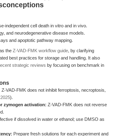
isconceptions
independent cell death in vitro and in vivo.
ogy, and neurodegenerative disease models.
ssays and apoptotic pathway mapping.
 as the
Z-VAD-FMK workflow guide
, by clarifying
ed best practices for storage and handling. It also
recent strategic reviews
by focusing on benchmark in
ions
:
Z-VAD-FMK does not inhibit ferroptosis, necroptosis,
. 2025
).
for zymogen activation:
Z-VAD-FMK does not reverse
d.
ective if dissolved in water or ethanol; use DMSO as
tency:
Prepare fresh solutions for each experiment and