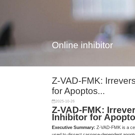
Online inhibitor
Z-VAD-FMK: Irrevers
for Apoptos...
2025-10-26
Z-VAD-FMK: Irreve
Inhibitor for Apopt
Executive Summary:
Z-VAD-FMK is a cell
used to dissect caspase-dependent apopt