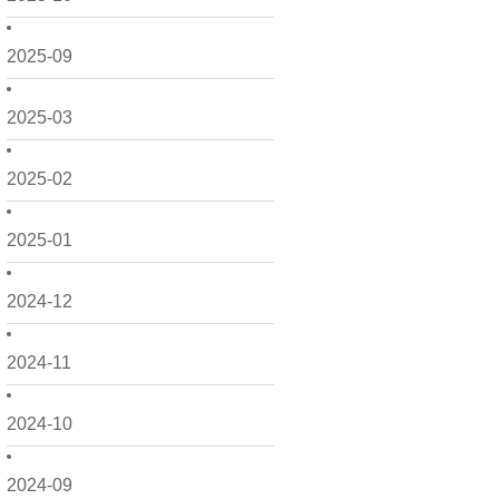
2025-09
2025-03
2025-02
2025-01
2024-12
2024-11
2024-10
2024-09