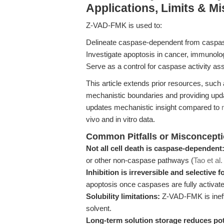
Applications, Limits & M
Z-VAD-FMK is used to:
Delineate caspase-dependent from caspase-
Investigate apoptosis in cancer, immunol
Serve as a control for caspase activity a
This article extends prior resources, such
mechanistic boundaries and providing updat
updates mechanistic insight compared to
vivo and in vitro data.
Common Pitfalls or Misconcept
Not all cell death is caspase-dependent
or other non-caspase pathways (
Tao et al
Inhibition is irreversible and selective 
apoptosis once caspases are fully activate
Solubility limitations:
Z-VAD-FMK is ineff
solvent.
Long-term solution storage reduces po