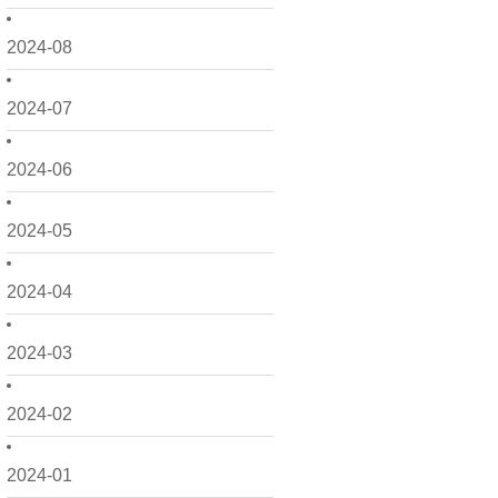
2024-08
2024-07
2024-06
2024-05
2024-04
2024-03
2024-02
2024-01