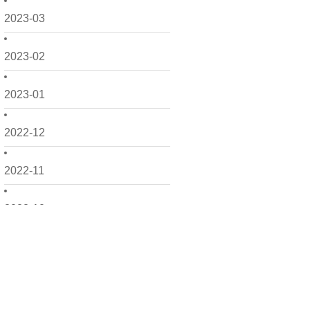
2023-03
2023-02
2023-01
2022-12
2022-11
2022-10
2022-09
2022-08