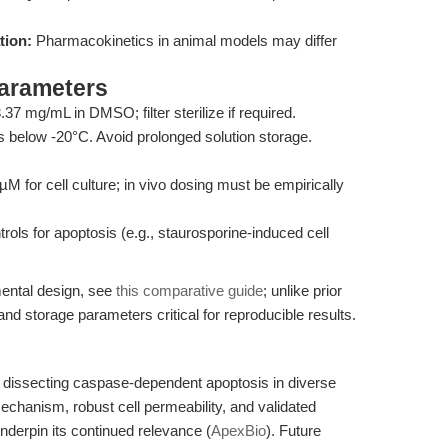
tion:
Pharmacokinetics in animal models may differ
Parameters
 mg/mL in DMSO; filter sterilize if required.
 below -20°C. Avoid prolonged solution storage.
M for cell culture; in vivo dosing must be empirically
rols for apoptosis (e.g., staurosporine-induced cell
ental design, see
this comparative guide
; unlike prior
and storage parameters critical for reproducible results.
dissecting caspase-dependent apoptosis in diverse
mechanism, robust cell permeability, and validated
derpin its continued relevance (
ApexBio
). Future