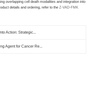
hing overlapping cell death modalities and integration into
oduct details and ordering, refer to the
Z-VAD-FMK
to Action: Strategic...
ng Agent for Cancer Re...