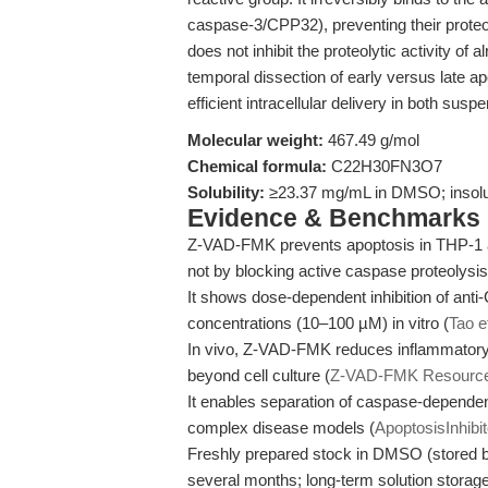
caspase-3/CPP32), preventing their proteol
does not inhibit the proteolytic activity of
temporal dissection of early versus late a
efficient intracellular delivery in both susp
Molecular weight:
467.49 g/mol
Chemical formula:
C22H30FN3O7
Solubility:
≥23.37 mg/mL in DMSO; insolub
Evidence & Benchmarks
Z-VAD-FMK prevents apoptosis in THP-1 and
not by blocking active caspase proteolysis
It shows dose-dependent inhibition of anti-
concentrations (10–100 µM) in vitro (
Tao e
In vivo, Z-VAD-FMK reduces inflammatory 
beyond cell culture (
Z-VAD-FMK Resourc
It enables separation of caspase-dependen
complex disease models (
ApoptosisInhibi
Freshly prepared stock in DMSO (stored bel
several months; long-term solution stora