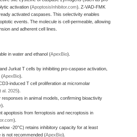
ytic activation (
ApoptosisInhibitor.com
). Z-VAD-FMK
 already activated caspases. This selectivity enables
poptotic events. The molecule is cell-permeable, allowing
ension and adherent cell lines.
le in water and ethanol (
ApexBio
).
 Jurkat T cells by inhibiting pro-caspase activation,
 (
ApexBio
).
CD3-induced T cell proliferation at micromolar
t al. 2025
).
responses in animal models, confirming bioactivity
e
).
t apoptosis from ferroptosis and necroptosis in
tor.com
).
ow -20°C) retains inhibitory capacity for at least
ge is not recommended (
ApexBio
).