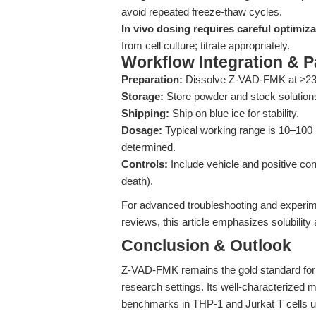
avoid repeated freeze-thaw cycles.
In vivo dosing requires careful optimiza
from cell culture; titrate appropriately.
Workflow Integration & 
Preparation:
Dissolve Z-VAD-FMK at ≥23.37
Storage:
Store powder and stock solutions
Shipping:
Ship on blue ice for stability.
Dosage:
Typical working range is 10–100 µ
determined.
Controls:
Include vehicle and positive cont
death).
For advanced troubleshooting and experim
reviews, this article emphasizes solubility 
Conclusion & Outlook
Z-VAD-FMK remains the gold standard for 
research settings. Its well-characterized 
benchmarks in THP-1 and Jurkat T cells un