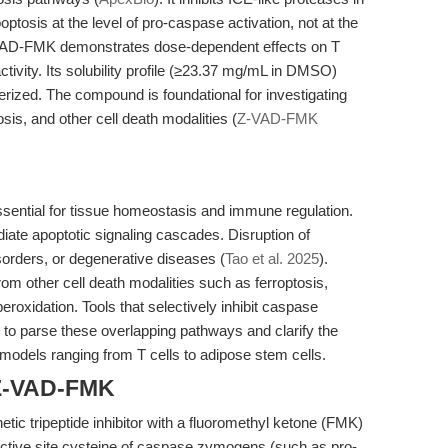
ptosis at the level of pro-caspase activation, not at the
VAD-FMK demonstrates dose-dependent effects on T
activity. Its solubility profile (≥23.37 mg/mL in DMSO)
terized. The compound is foundational for investigating
is, and other cell death modalities (
Z-VAD-FMK
ssential for tissue homeostasis and immune regulation.
ate apoptotic signaling cascades. Disruption of
sorders, or degenerative diseases (
Tao et al. 2025
).
om other cell death modalities such as ferroptosis,
eroxidation. Tools that selectively inhibit caspase
 to parse these overlapping pathways and clarify the
 models ranging from T cells to adipose stem cells.
 Z-VAD-FMK
c tripeptide inhibitor with a fluoromethyl ketone (FMK)
e active site cysteine of caspase zymogens (such as pro-