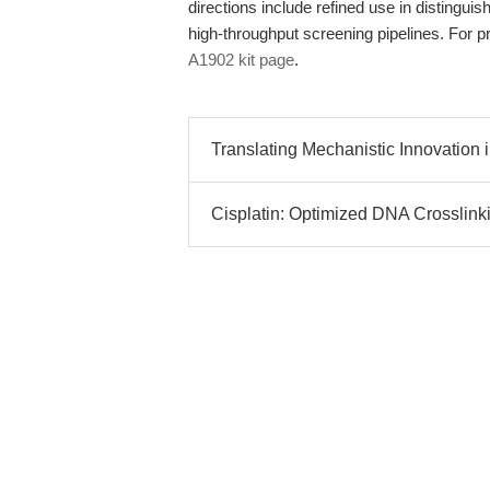
directions include refined use in distinguis
high-throughput screening pipelines. For pr
A1902 kit page
.
Translating Mechanistic Innovation in
Cisplatin: Optimized DNA Crosslinki