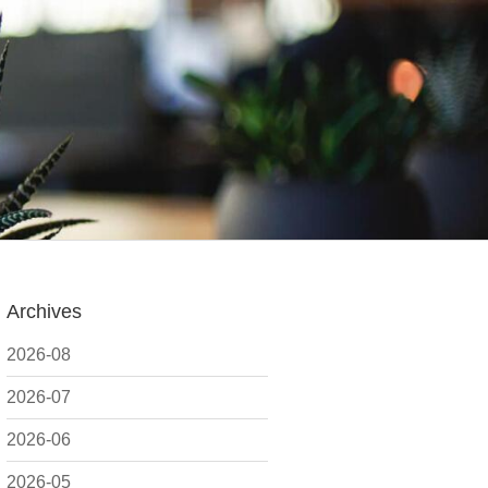
Archives
2026-08
2026-07
2026-06
2026-05