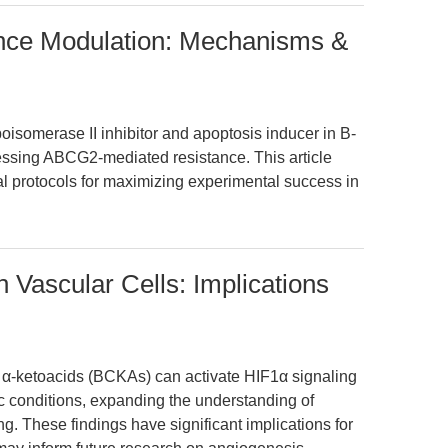
ance Modulation: Mechanisms &
oisomerase II inhibitor and apoptosis inducer in B-
essing ABCG2-mediated resistance. This article
al protocols for maximizing experimental success in
 Vascular Cells: Implications
n α-ketoacids (BCKAs) can activate HIF1α signaling
c conditions, expanding the understanding of
ng. These findings have significant implications for