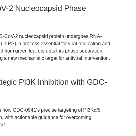
V-2 Nucleocapsid Phase
RS-CoV-2 nucleocapsid protein undergoes RNA-
(LLPS), a process essential for viral replication and
 from green tea, disrupts this phase separation
ing a new mechanistic target for antiviral intervention.
tegic PI3K Inhibition with GDC-
es how GDC-0941’s precise targeting of PI3Kα/δ
ch, with actionable guidance for overcoming
act.