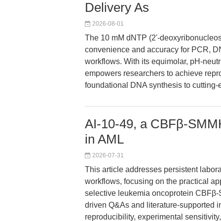
Delivery As
2026-08-01
The 10 mM dNTP (2'-deoxyribonucleosi
convenience and accuracy for PCR, DN
workflows. With its equimolar, pH-neut
empowers researchers to achieve reprodu
foundational DNA synthesis to cutting-
AI-10-49, a CBFβ-SMMHC
in AML
2026-07-31
This article addresses persistent labo
workflows, focusing on the practical app
selective leukemia oncoprotein CBFβ
driven Q&As and literature-supported i
reproducibility, experimental sensitivit