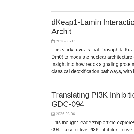
dKeap1-Lamin Interacti
Archit
2026-08-07
This study reveals that Drosophila Kea
Dm0) to modulate nuclear architecture 
insight into how redox signaling prote
classical detoxification pathways, with
Translating PI3K Inhibit
GDC-094
2026-08-06
This thought-leadership article explor
0941, a selective PI3K inhibitor, in ov