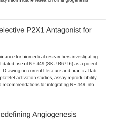
ay inform future research on angiogenesis
lective P2X1 Antagonist for
uidance for biomedical researchers investigating
validated use of NF 449 (SKU B6716) as a potent
 Drawing on current literature and practical lab
latelet activation studies, assay reproducibility,
d recommendations for integrating NF 449 into
edefining Angiogenesis