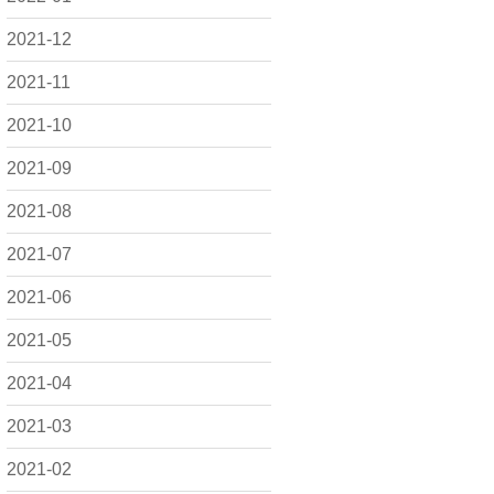
2021-12
2021-11
2021-10
2021-09
2021-08
2021-07
2021-06
2021-05
2021-04
2021-03
2021-02