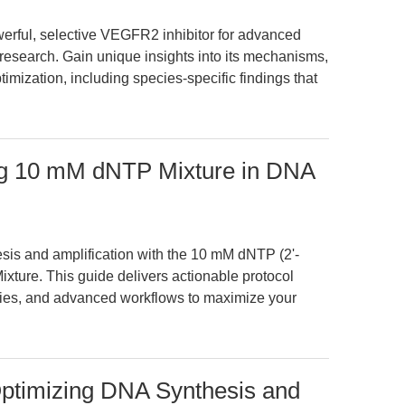
rful, selective VEGFR2 inhibitor for advanced
search. Gain unique insights into its mechanisms,
imization, including species-specific findings that
ng 10 mM dNTP Mixture in DNA
sis and amplification with the 10 mM dNTP (2'-
xture. This guide delivers actionable protocol
ies, and advanced workflows to maximize your
ptimizing DNA Synthesis and