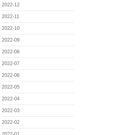
2022-12
2022-11
2022-10
2022-09
2022-08
2022-07
2022-06
2022-05
2022-04
2022-03
2022-02
2022-01