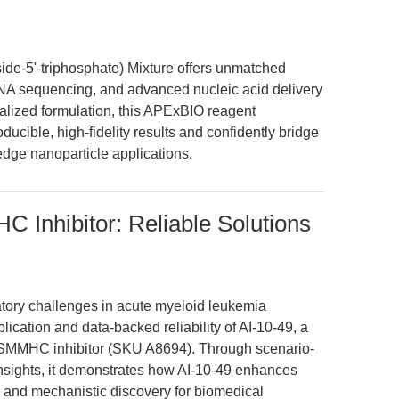
de-5'-triphosphate) Mixture offers unmatched
A sequencing, and advanced nucleic acid delivery
ralized formulation, this APExBIO reagent
cible, high-fidelity results and confidently bridge
edge nanoparticle applications.
 Inhibitor: Reliable Solutions
ratory challenges in acute myeloid leukemia
lication and data-backed reliability of AI-10-49, a
-SMMHC inhibitor (SKU A8694). Through scenario-
nsights, it demonstrates how AI-10-49 enhances
y, and mechanistic discovery for biomedical