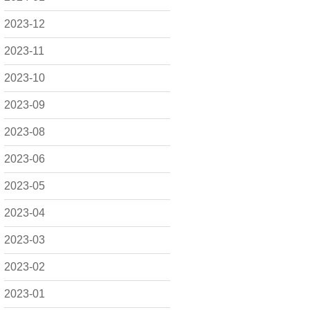
2023-12
2023-11
2023-10
2023-09
2023-08
2023-06
2023-05
2023-04
2023-03
2023-02
2023-01