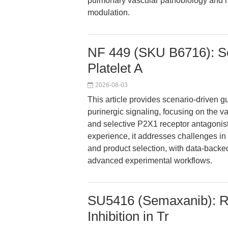
pulmonary vascular pathobiology and m
modulation.
NF 449 (SKU B6716): Se
Platelet A
2026-08-03
This article provides scenario-driven g
purinergic signaling, focusing on the 
and selective P2X1 receptor antagonist.
experience, it addresses challenges in p
and product selection, with data-backe
advanced experimental workflows.
SU5416 (Semaxanib): R
Inhibition in Tr