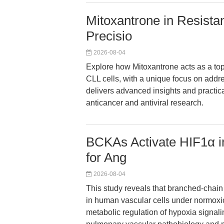
Mitoxantrone in Resist
Precisio
2026-08-04
Explore how Mitoxantrone acts as a top
CLL cells, with a unique focus on addr
delivers advanced insights and practic
anticancer and antiviral research.
BCKAs Activate HIF1α in
for Ang
2026-08-04
This study reveals that branched-chai
in human vascular cells under normoxi
metabolic regulation of hypoxia signali