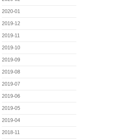
2020-01
2019-12
2019-11
2019-10
2019-09
2019-08
2019-07
2019-06
2019-05
2019-04
2018-11