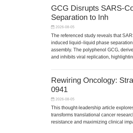
GCG Disrupts SARS-Co
Separation to Inh
2026-08-05
The referenced study reveals that SA
induced liquid–liquid phase separation 
assembly. The polyphenol GCG, derived
and inhibits viral replication, highlight
Rewiring Oncology: Stra
0941
2026-08-05
This thought-leadership article explor
transforms translational cancer resear
resistance and maximizing clinical imp