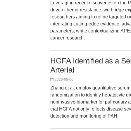
Leveraging recent discoveries on the PI
driven chemo-resistance, we bridge expe
researchers aiming to refine targeted on
integrating cutting-edge evidence, adv
parameters, while contextualizing APE
cancer research.
HGFA Identified as a S
Arterial
2026-08-06
Zhang et al. employ quantitative serum
randomization to identify hepatocyte gr
noninvasive biomarker for pulmonary ar
that HGFA not only reflects disease seve
detection and monitoring of PAH.