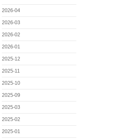
2026-04
2026-03
2026-02
2026-01
2025-12
2025-11
2025-10
2025-09
2025-03
2025-02
2025-01