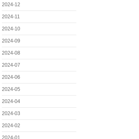
2024-12
2024-11
2024-10
2024-09
2024-08
2024-07
2024-06
2024-05
2024-04
2024-03
2024-02
2024-01