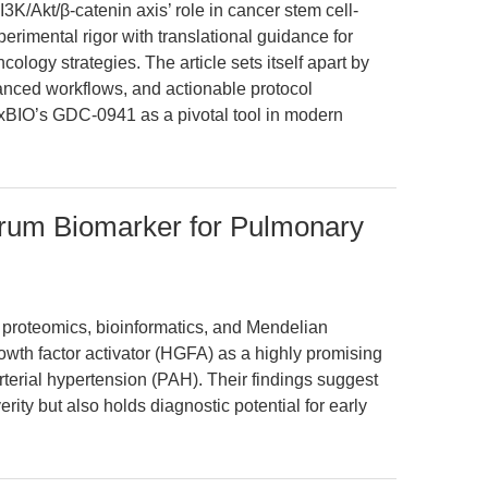
3K/Akt/β-catenin axis’ role in cancer stem cell-
rimental rigor with translational guidance for
cology strategies. The article sets itself apart by
anced workflows, and actionable protocol
xBIO’s GDC-0941 as a pivotal tool in modern
erum Biomarker for Pulmonary
 proteomics, bioinformatics, and Mendelian
owth factor activator (HGFA) as a highly promising
terial hypertension (PAH). Their findings suggest
rity but also holds diagnostic potential for early