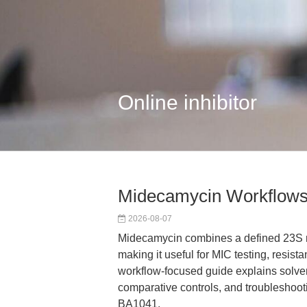
Online inhibitor
Midecamycin Workflows
2026-08-07
Midecamycin combines a defined 23S r
making it useful for MIC testing, resist
workflow-focused guide explains solve
comparative controls, and troubleshooti
BA1041.