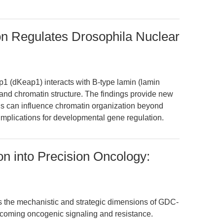
on Regulates Drosophila Nuclear
p1 (dKeap1) interacts with B-type lamin (lamin
and chromatin structure. The findings provide new
ins can influence chromatin organization beyond
 implications for developmental gene regulation.
ion into Precision Oncology:
es the mechanistic and strategic dimensions of GDC-
ercoming oncogenic signaling and resistance.