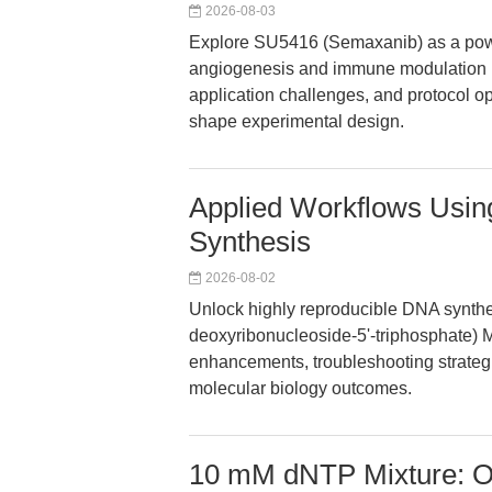
2026-08-03
Explore SU5416 (Semaxanib) as a powe
angiogenesis and immune modulation re
application challenges, and protocol opt
shape experimental design.
Applied Workflows Usi
Synthesis
2026-08-02
Unlock highly reproducible DNA synthe
deoxyribonucleoside-5'-triphosphate) Mi
enhancements, troubleshooting strateg
molecular biology outcomes.
10 mM dNTP Mixture: O