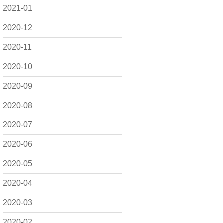
2021-01
2020-12
2020-11
2020-10
2020-09
2020-08
2020-07
2020-06
2020-05
2020-04
2020-03
2020-02