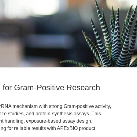
 for Gram-Positive Research
RNA mechanism with strong Gram-positive activity,
ance studies, and protein-synthesis assays. This
nt handling, exposure-based assay design,
ng for reliable results with APExBIO product