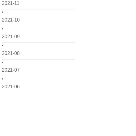
2021-11
2021-10
2021-09
2021-08
2021-07
2021-06
2021-05
2021-04