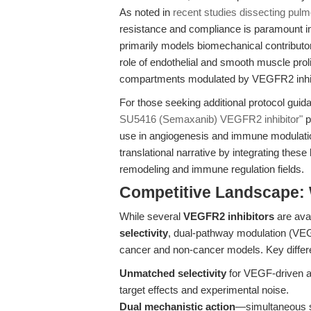
As noted in
recent studies dissecting pulm
resistance and compliance is paramount in
primarily models biomechanical contributor
role of endothelial and smooth muscle prol
compartments modulated by VEGFR2 inhib
For those seeking additional protocol guida
SU5416 (Semaxanib) VEGFR2 inhibitor"
p
use in angiogenesis and immune modulatio
translational narrative by integrating thes
remodeling and immune regulation fields.
Competitive Landscape:
While several
VEGFR2 inhibitors
are avai
selectivity
, dual-pathway modulation (VEG
cancer and non-cancer models. Key differe
Unmatched selectivity
for VEGF-driven an
target effects and experimental noise.
Dual mechanistic action
—simultaneous s