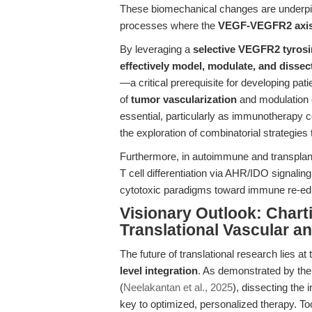
These biomechanical changes are underpi
processes where the
VEGF-VEGFR2 axi
By leveraging a
selective VEGFR2 tyrosin
effectively model, modulate, and dissec
—a critical prerequisite for developing pati
of
tumor vascularization
and modulation 
essential, particularly as immunotherapy 
the exploration of combinatorial strategie
Furthermore, in autoimmune and transplant 
T cell differentiation via AHR/IDO signal
cytotoxic paradigms toward immune re-ed
Visionary Outlook: Chart
Translational Vascular 
The future of translational research lies at 
level integration
. As demonstrated by the 
(
Neelakantan et al., 2025
), dissecting the 
key to optimized, personalized therapy. 