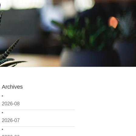
Archives
2026-08
2026-07