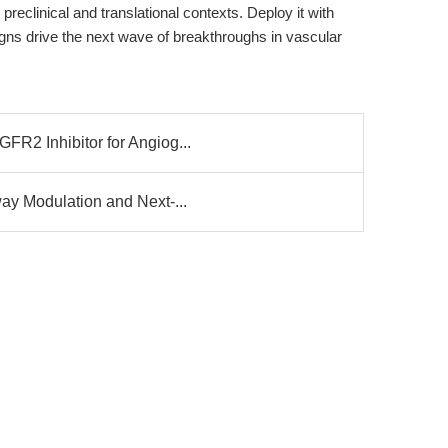
preclinical and translational contexts. Deploy it with
igns drive the next wave of breakthroughs in vascular
R2 Inhibitor for Angiog...
ay Modulation and Next-...