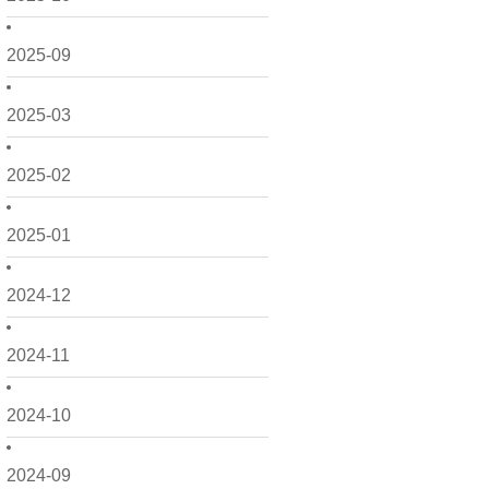
2025-09
2025-03
2025-02
2025-01
2024-12
2024-11
2024-10
2024-09