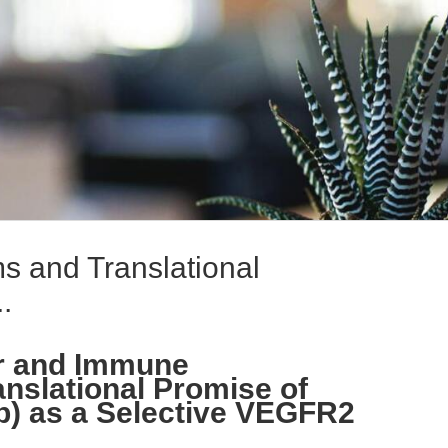
s and Translational
.
r and Immune
anslational Promise of
) as a Selective VEGFR2