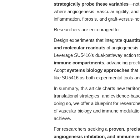
strategically probe these variables
—not 
where angiogenesis, vascular rigidity, and
inflammation, fibrosis, and graft-versus-ho
Researchers are encouraged to:
Design experiments that integrate
quanti
and molecular readouts
of angiogenesis
Leverage SU5416’s dual-pathway action t
immune compartments
, advancing precli
Adopt
systems biology approaches
that 
like SU5416 as both experimental tools an
In summary, this article charts new territo
translational strategies, and evidence-b
doing so, we offer a blueprint for research
of vascular biology and immune modulati
achieve.
For researchers seeking a
proven, preci
angiogenesis inhibition, and immune m