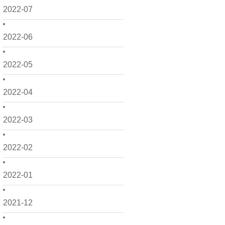
2022-07
2022-06
2022-05
2022-04
2022-03
2022-02
2022-01
2021-12