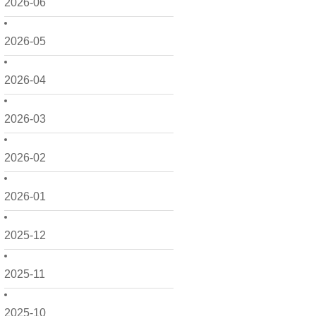
2026-06
2026-05
2026-04
2026-03
2026-02
2026-01
2025-12
2025-11
2025-10