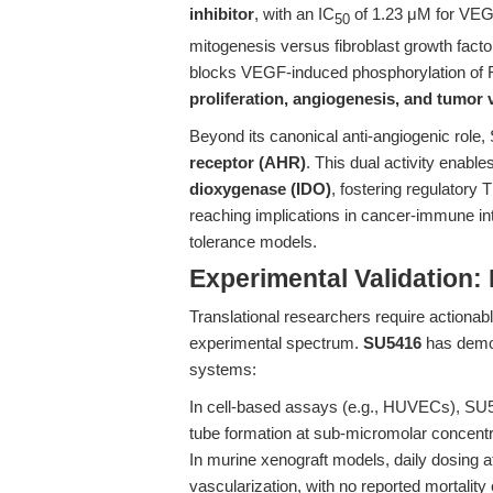
inhibitor
, with an IC
of 1.23 μM for VEGF
50
mitogenesis versus fibroblast growth facto
blocks VEGF-induced phosphorylation of 
proliferation, angiogenesis, and tumor 
Beyond its canonical anti-angiogenic role,
receptor (AHR)
. This dual activity enable
dioxygenase (IDO)
, fostering regulatory 
reaching implications in cancer-immune in
tolerance models.
Experimental Validation:
Translational researchers require action
experimental spectrum.
SU5416
has demon
systems:
In cell-based assays (e.g., HUVECs), SU5
tube formation at sub-micromolar concentr
In murine xenograft models, daily dosing
vascularization, with no reported mortality o