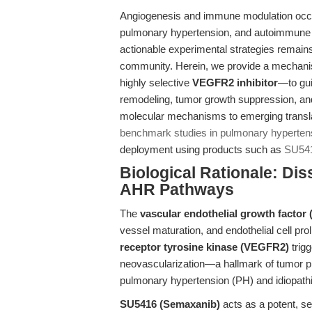
Angiogenesis and immune modulation occup
pulmonary hypertension, and autoimmune di
actionable experimental strategies remains 
community. Herein, we provide a mechanist
highly selective
VEGFR2 inhibitor
—to gui
remodeling, tumor growth suppression, 
molecular mechanisms to emerging translati
benchmark studies in pulmonary hyperten
deployment using products such as
SU54
Biological Rationale: Di
AHR Pathways
The
vascular endothelial growth facto
vessel maturation, and endothelial cell prol
receptor tyrosine kinase (VEGFR2)
trigg
neovascularization—a hallmark of tumor p
pulmonary hypertension (PH) and idiopathi
SU5416 (Semaxanib)
acts as a potent, s