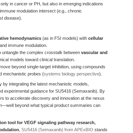
only in cancer or PH, but also in emerging indications
 immune modulation intersect (e.g., chronic
st disease).
tative hemodynamics
(as in FSI models) with
cellular
 and immune modulation.
o untangle the complex crosstalk between
vascular and
nical models toward clinical translation.
move beyond single-target inhibition, using compounds
d mechanistic probes (
systems biology perspective
).
ry by integrating the latest mechanistic models,
ased experimental guidance for SU5416 (Semaxanib). By
ers to accelerate discovery and innovation at the nexus
on—well beyond what typical product summaries can
sion tool for VEGF signaling pathway research,
odulation
,
SU5416 (Semaxanib) from APExBIO
stands