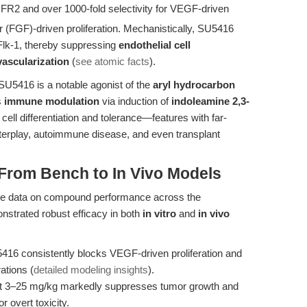
R2 and over 1000-fold selectivity for VEGF-driven
r (FGF)-driven proliferation. Mechanistically, SU5416
Flk-1, thereby suppressing
endothelial cell
vascularization
(
see atomic facts
).
 SU5416 is a notable agonist of the
aryl hydrocarbon
s
immune modulation
via induction of
indoleamine 2,3-
T cell differentiation and tolerance—features with far-
terplay, autoimmune disease, and even transplant
 From Bench to In Vivo Models
able data on compound performance across the
strated robust efficacy in both
in vitro
and
in vivo
416 consistently blocks VEGF-driven proliferation and
ations (
detailed modeling insights
).
 at 3–25 mg/kg markedly suppresses tumor growth and
r overt toxicity.