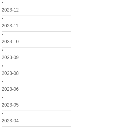
2023-12
2023-11
2023-10
2023-09
2023-08
2023-06
2023-05
2023-04