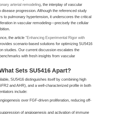
onary arterial remodeling
, the interplay of vascular
 disease progression. Although the referenced study
s to pulmonary hypertension, it underscores the critical
iferation in vascular remodeling—precisely the cellular
ition.
nce, the article
"Enhancing Experimental Rigor with
rovides scenario-based solutions for optimizing SU5416
n studies. Our current discussion escalates the
e benchmarks with fresh insights from vascular
 What Sets SU5416 Apart?
lable, SU5416 distinguishes itself by combining high
FR2 and AHR), and a well-characterized profile in both
ntiators include:
giogenesis over FGF-driven proliferation, reducing off-
uppression of angiogenesis and activation of immune