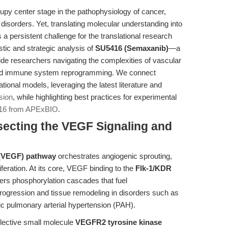
y center stage in the pathophysiology of cancer,
sorders. Yet, translating molecular understanding into
a persistent challenge for the translational research
ic and strategic analysis of
SU5416 (Semaxanib)
—a
de researchers navigating the complexities of vascular
and immune system reprogramming. We connect
onal models, leveraging the latest literature and
sion
, while highlighting best practices for experimental
16 from APExBIO
.
ssecting the VEGF Signaling and
r (VEGF) pathway
orchestrates angiogenic sprouting,
iferation. At its core, VEGF binding to the
Flk-1/KDR
ers phosphorylation cascades that fuel
rogression and tissue remodeling in disorders such as
c pulmonary arterial hypertension (PAH).
elective small molecule
VEGFR2 tyrosine kinase