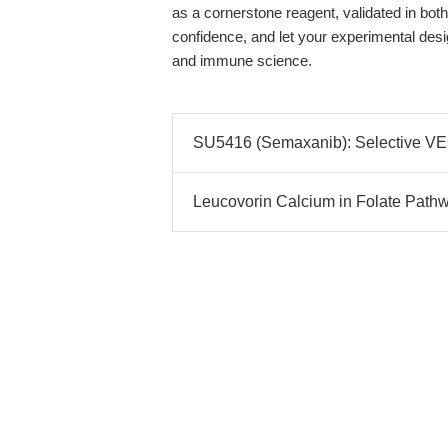
as a cornerstone reagent, validated in both 
confidence, and let your experimental des
and immune science.
SU5416 (Semaxanib): Selective VEGF
Leucovorin Calcium in Folate Pathw