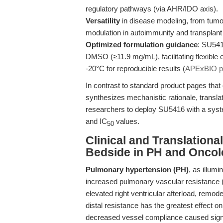
regulatory pathways (via AHR/IDO axis).
Versatility
in disease modeling, from tum
modulation in autoimmunity and transplant
Optimized formulation guidance
: SU5416
DMSO (≥11.9 mg/mL), facilitating flexible 
-20°C for reproducible results (
APExBIO pr
In contrast to standard product pages that o
synthesizes mechanistic rationale, transl
researchers to deploy SU5416 with a syste
and IC
values.
50
Clinical and Translation
Bedside in PH and Onco
Pulmonary hypertension (PH)
, as illum
increased pulmonary vascular resistance 
elevated right ventricular afterload, remode
distal resistance has the greatest effect
decreased vessel compliance caused signif