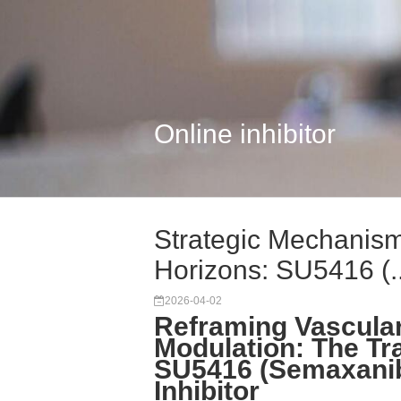
Online inhibitor
Strategic Mechanism
Horizons: SU5416 (..
2026-04-02
Reframing Vascula
Modulation: The Tr
SU5416 (Semaxanib
Inhibitor