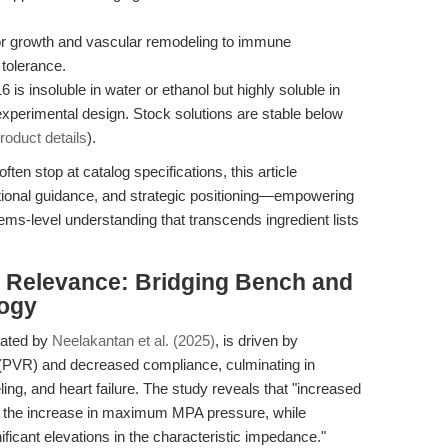
or growth and vascular remodeling to immune
 tolerance.
 is insoluble in water or ethanol but highly soluble in
experimental design. Stock solutions are stable below
oduct details
).
ften stop at catalog specifications, this article
ational guidance, and strategic positioning—empowering
ms-level understanding that transcends ingredient lists
al Relevance: Bridging Bench and
logy
inated by
Neelakantan et al. (2025)
, is driven by
(PVR) and decreased compliance, culminating in
ling, and heart failure. The study reveals that "increased
 on the increase in maximum MPA pressure, while
icant elevations in the characteristic impedance."