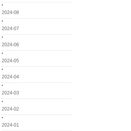
2024-08
2024-07
2024-06
2024-05
2024-04
2024-03
2024-02
2024-01