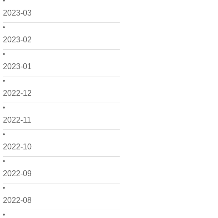
2023-03
2023-02
2023-01
2022-12
2022-11
2022-10
2022-09
2022-08