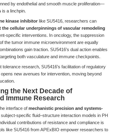
nned by endothelial and smooth muscle proliferation—
s
is a linchpin.
e kinase inhibitor
like SU5416, researchers can
t the cellular underpinnings of vascular remodeling
ent-specific interventions. In oncology, the suppression
of the tumor immune microenvironment are equally
combinations gain traction. SU5416’s dual action enables
s targeting both vasculature and immune checkpoints.
tolerance research, SU5416’s facilitation of regulatory
ing opens new avenues for intervention, moving beyond
ucation.
ing the Next Decade of
and Immune Research
the interface of
mechanistic precision and systems-
subject-specific fluid–structure interaction models in PH
individual contributions of resistance and compliance is
Tools like SU5416 from APExBIO empower researchers to