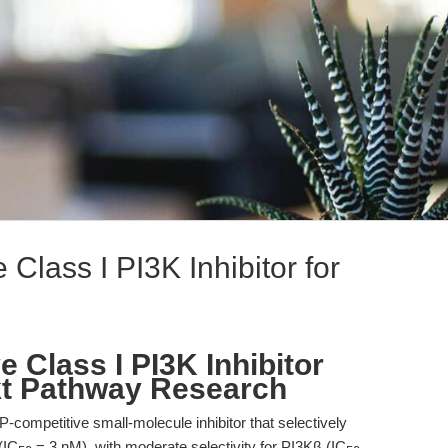
Class I PI3K Inhibitor for
 Class I PI3K Inhibitor
kt Pathway Research
competitive small-molecule inhibitor that selectively
(IC
= 3 nM), with moderate selectivity for PI3Kβ (IC