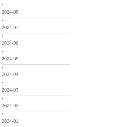
2024-08
2024-07
2024-06
2024-05
2024-04
2024-03
2024-02
2024-01