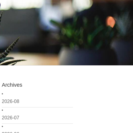
Archives
2026-08
2026-07