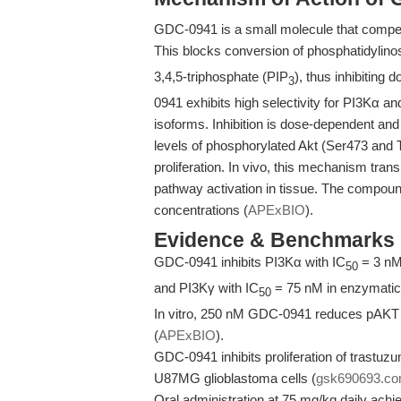
GDC-0941 is a small molecule that competi
This blocks conversion of phosphatidylino
3,4,5-triphosphate (PIP
), thus inhibiting
3
0941 exhibits high selectivity for PI3Kα an
isoforms. Inhibition is dose-dependent an
levels of phosphorylated Akt (Ser473 and T
proliferation. In vivo, this mechanism tra
pathway activation in tissue. The compound
concentrations (
APExBIO
).
Evidence & Benchmarks
GDC-0941 inhibits PI3Kα with IC
= 3 nM
50
and PI3Kγ with IC
= 75 nM in enzymatic
50
In vitro, 250 nM GDC-0941 reduces pAKT le
(
APExBIO
).
GDC-0941 inhibits proliferation of trastu
U87MG glioblastoma cells (
gsk690693.c
Oral administration at 75 mg/kg daily achi