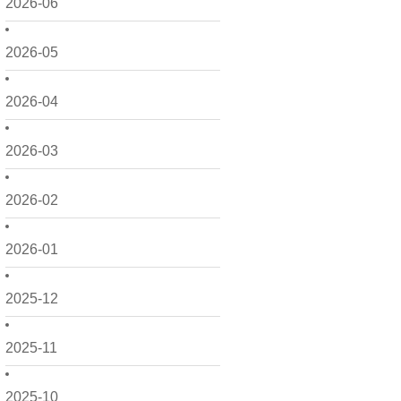
2026-06
2026-05
2026-04
2026-03
2026-02
2026-01
2025-12
2025-11
2025-10