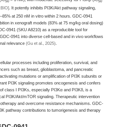
50
50
BIO]
. It potently inhibits PI3K/Akt pathway signaling,
–85% at 250 nM in vitro within 2 hours. GDC-0941
bition in xenograft models (83% at 75 mg/kg oral dosing)
DC-0941 (SKU A8210) as a reproducible tool for
 GDC-0941 into diverse cell-based and in vivo workflows
onal relevance
(Gu et al., 2025)
.
lular processes including proliferation, survival, and
ancers such as breast, glioblastoma, and pancreatic
tivating mutations or amplification of PI3K subunits or
rrant PI3K signaling promotes oncogenesis and confers
n of class I PI3Ks, especially PI3Kα and PI3Kδ, is a
ical PI3K/Akt/mTOR signaling. Therapeutic intervention
hemotherapy and overcome resistance mechanisms. GDC-
3K pathway contributions to tumorigenesis and therapy
 GDC-0941