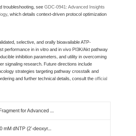
d troubleshooting, see
GDC-0941: Advanced Insights
logy
, which details context-driven protocol optimization
ated, selective, and orally bioavailable ATP-
ust performance in in vitro and in vivo PI3K/Akt pathway
roducible inhibition parameters, and utility in overcoming
er signaling research. Future directions include
ncology strategies targeting pathway crosstalk and
ordering and further technical details, consult the
official
Fragment for Advanced ...
10 mM dNTP (2'-deoxyr...