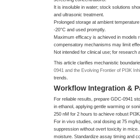
It is insoluble in water; stock solutions 
and ultrasonic treatment.
Prolonged storage at ambient temperature 
-20°C and used promptly.
Maximum efficacy is achieved in models r
compensatory mechanisms may limit effec
Not intended for clinical use; for research 
This article clarifies mechanistic boundar
0941 and the Evolving Frontier of PI3K Inh
trends.
Workflow Integration & 
For reliable results, prepare GDC-0941 s
in ethanol, applying gentle warming or soni
250 nM for 2 hours to achieve robust PI3K
For in vivo studies, oral dosing at 75 mg/
suppression without overt toxicity in mice.
moisture. Standardize assay timing and con