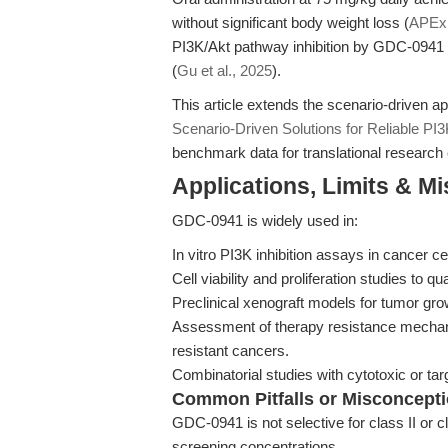
without significant body weight loss (
APEx
PI3K/Akt pathway inhibition by GDC-0941 s
(
Gu et al., 2025
).
This article extends the scenario-driven a
Scenario-Driven Solutions for Reliable P
benchmark data for translational research 
Applications, Limits & M
GDC-0941 is widely used in:
In vitro PI3K inhibition assays in cancer ce
Cell viability and proliferation studies to
Preclinical xenograft models for tumor grow
Assessment of therapy resistance mechani
resistant cancers.
Combinatorial studies with cytotoxic or targ
Common Pitfalls or Misconcept
GDC-0941 is not selective for class II or c
screening concentrations.