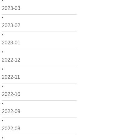
2023-03
2023-02
2023-01
2022-12
2022-11
2022-10
2022-09
2022-08