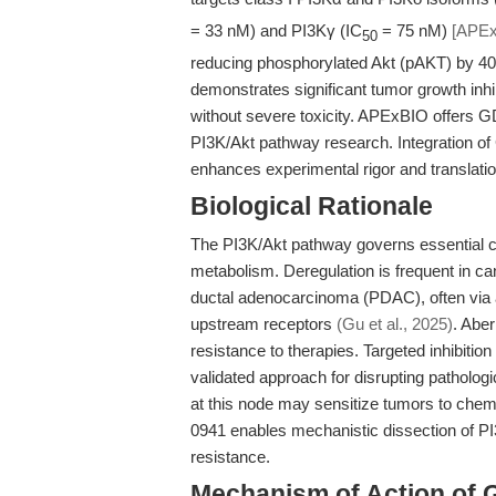
= 33 nM) and PI3Kγ (IC
= 75 nM)
[APEx
50
reducing phosphorylated Akt (pAKT) by 40
demonstrates significant tumor growth inhi
without severe toxicity. APExBIO offers G
PI3K/Akt pathway research. Integration of
enhances experimental rigor and translati
Biological Rationale
The PI3K/Akt pathway governs essential cel
metabolism. Deregulation is frequent in c
ductal adenocarcinoma (PDAC), often via ac
upstream receptors
(Gu et al., 2025)
. Abe
resistance to therapies. Targeted inhibitio
validated approach for disrupting patholog
at this node may sensitize tumors to c
0941 enables mechanistic dissection of PI
resistance.
Mechanism of Action of