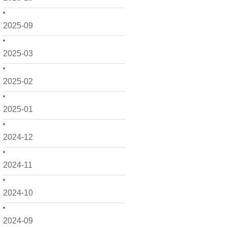
2025-09
2025-03
2025-02
2025-01
2024-12
2024-11
2024-10
2024-09