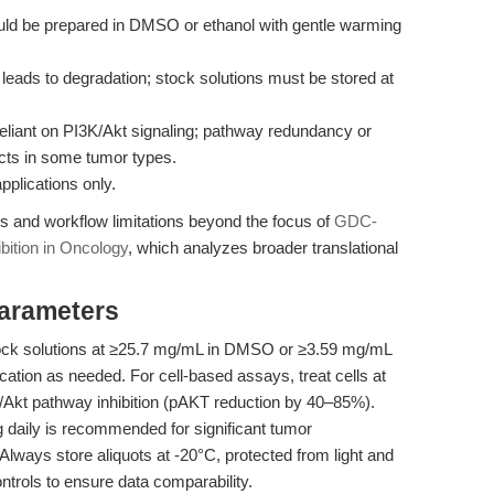
should be prepared in DMSO or ethanol with gentle warming
leads to degradation; stock solutions must be stored at
eliant on PI3K/Akt signaling; pathway redundancy or
ts in some tumor types.
applications only.
ies and workflow limitations beyond the focus of
GDC-
ibition in Oncology
, which analyzes broader translational
Parameters
tock solutions at ≥25.7 mg/mL in DMSO or ≥3.59 mg/mL
cation as needed. For cell-based assays, treat cells at
/Akt pathway inhibition (pAKT reduction by 40–85%).
kg daily is recommended for significant tumor
 Always store aliquots at -20°C, protected from light and
trols to ensure data comparability.