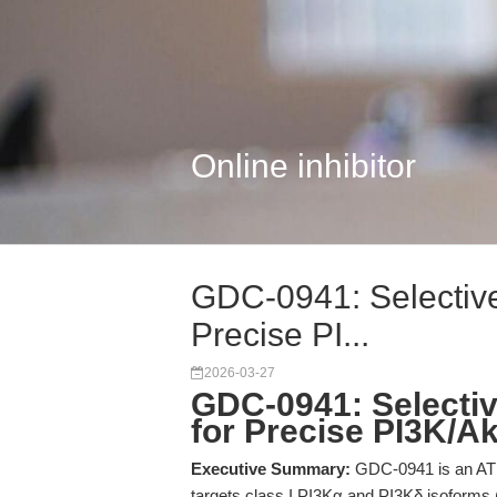
Online inhibitor
GDC-0941: Selective 
Precise PI...
2026-03-27
GDC-0941: Selective
for Precise PI3K/A
Executive Summary:
GDC-0941 is an ATP-
targets class I PI3Kα and PI3Kδ isoforms 