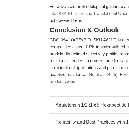
For advanced methodological guidance an
into PI3K Inhibition and Translational Onco
not covered here.
Conclusion & Outlook
GDC-0941 (APExBIO, SKU A8210) is a valid
competitive class I PI3K inhibitor with rob
models. Its defined selectivity profile, rep
resistance render it a cornerstone for canc
combinatorial applications and precision o
adaptive resistance
(Gu et al., 2025)
. For 
product page
.
Angiotensin 1/2 (1-6): Hexapeptide 
Reliability and Best Practices with 