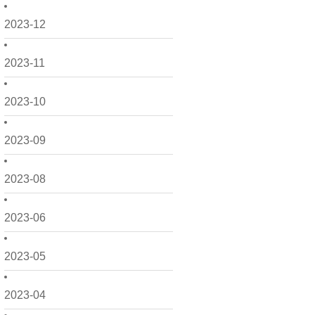
2023-12
2023-11
2023-10
2023-09
2023-08
2023-06
2023-05
2023-04