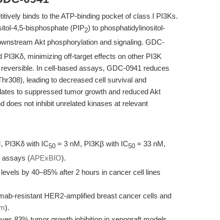
tively binds to the ATP-binding pocket of class I PI3Ks.
sitol-4,5-bisphosphate (PIP
) to phosphatidylinositol-
2
 downstream Akt phosphorylation and signaling. GDC-
d PI3Kδ, minimizing off-target effects on other PI3K
d reversible. In cell-based assays, GDC-0941 reduces
hr308), leading to decreased cell survival and
nslates to suppressed tumor growth and reduced Akt
 does not inhibit unrelated kinases at relevant
, PI3Kδ with IC
= 3 nM, PI3Kβ with IC
= 33 nM,
50
50
 assays (
APExBIO
).
vels by 40–85% after 2 hours in cancer cell lines
zumab-resistant HER2-amplified breast cancer cells and
om
).
eves 83% tumor growth inhibition in xenograft models