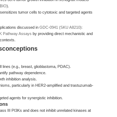
BIO
).
ensitizes tumor cells to cytotoxic and targeted agents
pplications discussed in
GDC-0941 (SKU A8210):
I3K Pathway Assays
by providing direct mechanistic and
contexts.
isconceptions
ll lines (e.g., breast, glioblastoma, PDAC).
 quantify pathway dependence.
th inhibition analysis.
sms, particularly in HER2-amplified and trastuzumab-
eted agents for synergistic inhibition.
ions
lass III PI3Ks and does not inhibit unrelated kinases at