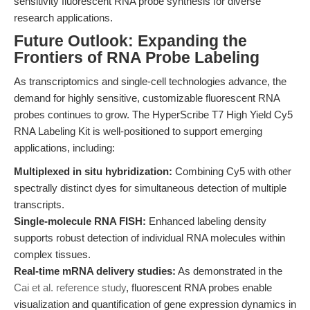
sensitivity fluorescent RNA probe synthesis for diverse
research applications.
Future Outlook: Expanding the
Frontiers of RNA Probe Labeling
As transcriptomics and single-cell technologies advance, the
demand for highly sensitive, customizable fluorescent RNA
probes continues to grow. The HyperScribe T7 High Yield Cy5
RNA Labeling Kit is well-positioned to support emerging
applications, including:
Multiplexed in situ hybridization:
Combining Cy5 with other
spectrally distinct dyes for simultaneous detection of multiple
transcripts.
Single-molecule RNA FISH:
Enhanced labeling density
supports robust detection of individual RNA molecules within
complex tissues.
Real-time mRNA delivery studies:
As demonstrated in the
Cai et al. reference study
, fluorescent RNA probes enable
visualization and quantification of gene expression dynamics in