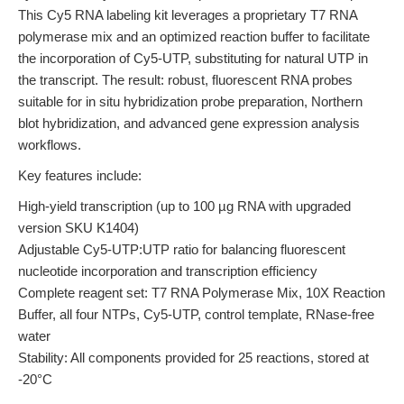
This Cy5 RNA labeling kit leverages a proprietary T7 RNA
polymerase mix and an optimized reaction buffer to facilitate
the incorporation of Cy5-UTP, substituting for natural UTP in
the transcript. The result: robust, fluorescent RNA probes
suitable for in situ hybridization probe preparation, Northern
blot hybridization, and advanced gene expression analysis
workflows.
Key features include:
High-yield transcription (up to 100 µg RNA with upgraded
version SKU K1404)
Adjustable Cy5-UTP:UTP ratio for balancing fluorescent
nucleotide incorporation and transcription efficiency
Complete reagent set: T7 RNA Polymerase Mix, 10X Reaction
Buffer, all four NTPs, Cy5-UTP, control template, RNase-free
water
Stability: All components provided for 25 reactions, stored at
-20°C