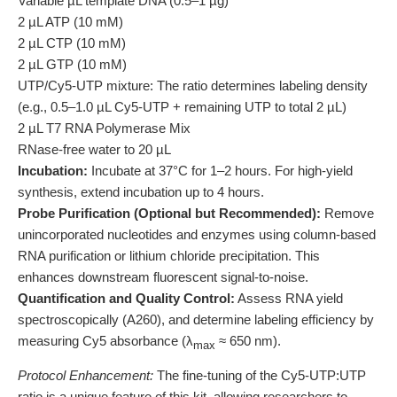
Variable µL template DNA (0.5–1 µg)
2 µL ATP (10 mM)
2 µL CTP (10 mM)
2 µL GTP (10 mM)
UTP/Cy5-UTP mixture: The ratio determines labeling density
(e.g., 0.5–1.0 µL Cy5-UTP + remaining UTP to total 2 µL)
2 µL T7 RNA Polymerase Mix
RNase-free water to 20 µL
Incubation:
Incubate at 37°C for 1–2 hours. For high-yield
synthesis, extend incubation up to 4 hours.
Probe Purification (Optional but Recommended):
Remove
unincorporated nucleotides and enzymes using column-based
RNA purification or lithium chloride precipitation. This
enhances downstream fluorescent signal-to-noise.
Quantification and Quality Control:
Assess RNA yield
spectroscopically (A260), and determine labeling efficiency by
measuring Cy5 absorbance (λ
≈ 650 nm).
max
Protocol Enhancement:
The fine-tuning of the Cy5-UTP:UTP
ratio is a unique feature of this kit, allowing researchers to