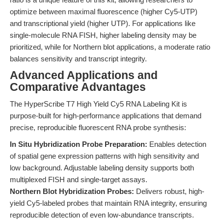
optimize between maximal fluorescence (higher Cy5-UTP)
and transcriptional yield (higher UTP). For applications like
single-molecule RNA FISH, higher labeling density may be
prioritized, while for Northern blot applications, a moderate ratio
balances sensitivity and transcript integrity.
Advanced Applications and
Comparative Advantages
The HyperScribe T7 High Yield Cy5 RNA Labeling Kit is
purpose-built for high-performance applications that demand
precise, reproducible fluorescent RNA probe synthesis:
In Situ Hybridization Probe Preparation:
Enables detection
of spatial gene expression patterns with high sensitivity and
low background. Adjustable labeling density supports both
multiplexed FISH and single-target assays.
Northern Blot Hybridization Probes:
Delivers robust, high-
yield Cy5-labeled probes that maintain RNA integrity, ensuring
reproducible detection of even low-abundance transcripts.