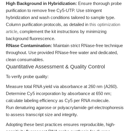
High Background in Hybridization:
Ensure thorough probe
purification to remove free Cy5-UTP. Use stringent
hybridization and wash conditions tailored to sample type.
Column purification protocols, as detailed in
this optimization
article
, complement the kit instructions by minimizing
background fluorescence.
RNase Contamination:
Maintain strict RNase-free technique
throughout. Use provided RNase-free water and dedicated,
clean consumables.
Quantitative Assessment & Quality Control
To verify probe quality:
Measure total RNA yield via absorbance at 260 nm (A260).
Determine Cy5 incorporation by absorbance at 650 nm;
calculate labeling efficiency as Cy5 per RNA molecule.
Run denaturing agarose or polyacrylamide gel electrophoresis
to assess transcript size and integrity.
Adopting these best practices ensures reproducible, high-