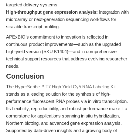
targeted delivery systems.
High-throughput gene expression analysis:
Integration with
microarray or next-generation sequencing workflows for
scalable transcript profiling.
APExBIO’s commitment to innovation is reflected in
continuous product improvements—such as the upgraded
high-yield version (SKU K1404)—and in comprehensive
technical support resources that address evolving researcher
needs.
Conclusion
The
HyperScribe™ T7 High Yield Cy5 RNA Labeling Kit
stands as a leading solution for the synthesis of high-
performance fluorescent RNA probes via in vitro transcription.
Its flexibility, reproducibility, and robust performance make it a
cornerstone for applications spanning in situ hybridization,
Northern blotting, and advanced gene expression analysis.
Supported by data-driven insights and a growing body of