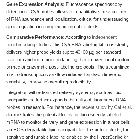
Gene Expression Analysis:
Fluorescence spectroscopy
detection of Cy5 probes allows for quantitative measurement
of RNA abundance and localization, critical for understanding
gene regulation in complex biological contexts.
Comparative Performance:
According to
independent
benchmarking studies
, this Cy5 RNA labeling kit consistently
delivers higher probe yields (up to 40–60 µg per standard
reaction) and more uniform labeling than conventional random-
primed or enzymatic post-labeling protocols. The streamlined
in vitro transcription workflow reduces hands-on time and
variability, improving overall reproducibility.
Integration with advanced delivery systems, such as lipid
nanoparticles, further expands the utility of fluorescent RNA
probes in research. For instance, the
recent study by Cai et al.
demonstrates the potential for using fluorescently labeled
mRNA to monitor delivery and gene expression in tumor cells
via ROS-degradable lipid nanoparticles. In such contexts, the
sensitive and tunable labeling enabled by the HyperScribe kit