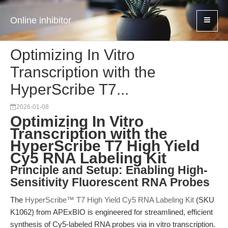
Online inhibitor
Optimizing In Vitro
Transcription with the
HyperScribe T7...
2026-01-08
Optimizing In Vitro
Transcription with the
HyperScribe T7 High Yield
Cy5 RNA Labeling Kit
Principle and Setup: Enabling High-
Sensitivity Fluorescent RNA Probes
The
HyperScribe™ T7 High Yield Cy5 RNA Labeling Kit
(SKU
K1062) from APExBIO is engineered for streamlined, efficient
synthesis of Cy5-labeled RNA probes via in vitro transcription.