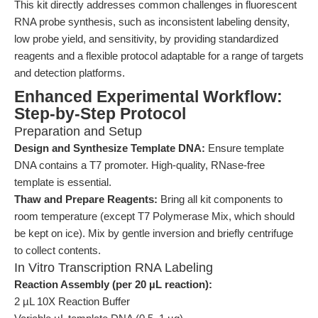
This kit directly addresses common challenges in fluorescent
RNA probe synthesis, such as inconsistent labeling density,
low probe yield, and sensitivity, by providing standardized
reagents and a flexible protocol adaptable for a range of targets
and detection platforms.
Enhanced Experimental Workflow:
Step-by-Step Protocol
Preparation and Setup
Design and Synthesize Template DNA:
Ensure template
DNA contains a T7 promoter. High-quality, RNase-free
template is essential.
Thaw and Prepare Reagents:
Bring all kit components to
room temperature (except T7 Polymerase Mix, which should
be kept on ice). Mix by gentle inversion and briefly centrifuge
to collect contents.
In Vitro Transcription RNA Labeling
Reaction Assembly (per 20 µL reaction):
2 µL 10X Reaction Buffer