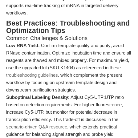
supports real-time tracking of mRNA in targeted delivery
workflows.
Best Practices: Troubleshooting and
Optimization Tips
Common Challenges & Solutions
Low RNA Yield:
Confirm template quality and purity; avoid
RNase contamination. Optimize incubation time and ensure all
reagents are thawed and mixed properly. For maximum yield,
use the upgraded kit (SKU K1404) as referenced in
these
troubleshooting guidelines
, which complement the present
workflow by focusing on upstream template design and
downstream purification strategies.
Suboptimal Labeling Density:
Adjust Cy5-UTP:UTP ratio
based on detection requirements. For higher fluorescence,
increase Cy5-UTP, but monitor for potential decrease in
transcription efficiency. This trade-off is discussed in the
scenario-driven Q&A resource
, which extends practical
guidance for balancing signal strength and probe yield.